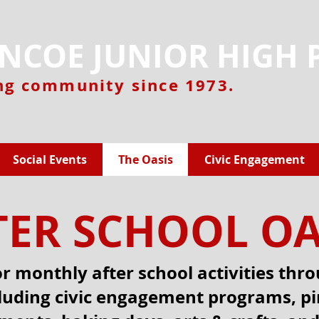
NCOE JUNIOR HIGH 
ng community since 1973.
Social Events
The Oasis
Civic Engagement
TER SCHOOL OA
or monthly after school activities thr
cluding civic engagement programs, p