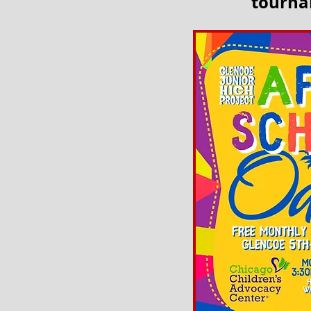
tournam