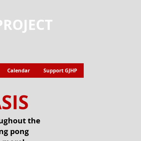
PROJECT
Calendar
Support GJHP
SIS
oughout the
ing pong