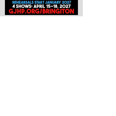
STAGE CREW
GJHP MISSION STATEMENT
T
he Glencoe Junior High Project (GJHP) is a parent-led, non-profit
organization that has sought to engage Glencoe middle school students
into the community since 1973. In order to carry out our mission of
fostering socially aware, civic-minded and community-oriented
individuals, we offer Glencoe 5th-8th grade students opportunities to
volunteer in their community, attend social activities and events,
perform on stage, as well as access to a youth drop-in center in
Glencoe's Central School.