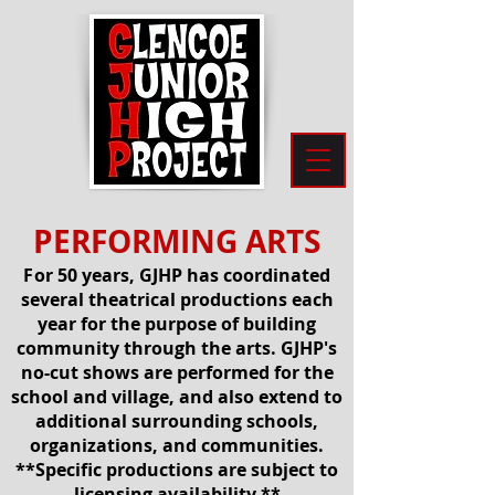
PERFORMING ARTS
F
or 50 years, GJHP has coordinated
several theatrical productions each
year for the purpose of building
community through the arts. GJHP's
no-cut shows are performed for the
school and village, and also extend to
additional surrounding schools,
organizations, and communities.
**Specific productions
are subject to
licensing availability.**