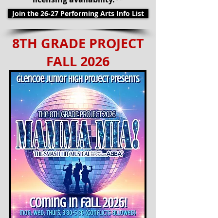
Join the 26-27 Performing Arts Info List
8TH GRADE PROJECT
FALL 2026