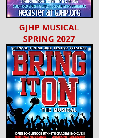
GJHP MUSICAL
SPRING 2027