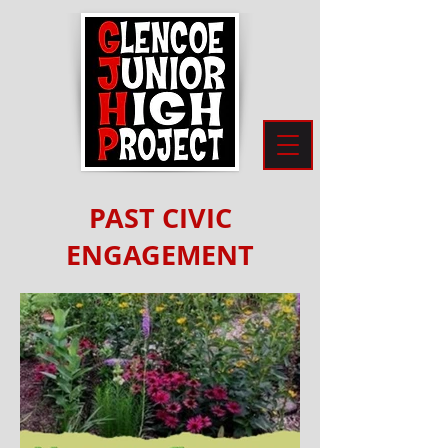
PAST CIVIC
ENGAGEMENT