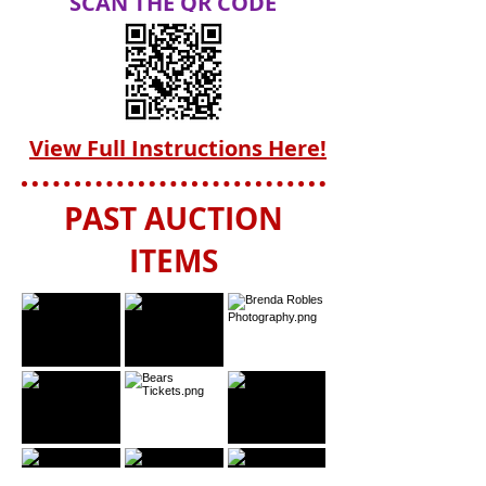
SCAN THE QR CODE
View Full Instructions Here!
PAST AUCTION
ITEMS