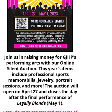
Join us in raising money for GJHP’s
performing arts with our Online
Silent Auction. This year’s items
include professional sports
memorabilia, jewelry, portrait
sessions, and more! The auction will
open on April 27 and closes the day
after the final performance of
Legally Blonde
(May 1).
Scroll down to register and see some of