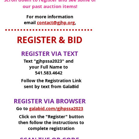
our past auction items!
For more information
email
contact@gjhp.org
.
REGISTER & BID
REGISTER VIA TEXT
Text "gjhpssa2023" and
your Full Name to
541.583.4642
Follow the Registration Link
sent by text from GalaBid
REGISTER VIA BROWSER
Go to
galabid.com/gjhpssa2023
Click on the "Register" button
then follow the instructions to
complete registration