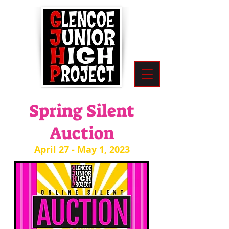
Spring Silent
Auction
April 27 - May 1, 2023