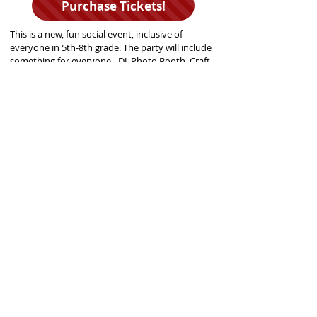
Purchase Tickets!
This is a new, fun social event, inclusive of
everyone in 5th-8th grade. The party will include
something for everyone - DJ, Photo Booth, Craft
Station, Games, Snacks, and more! Additional
information coming soon!
Please email
contact@gjhp.org
with questions!
GJHP MISSION STATEMENT
T
he Glencoe Junior High Project (GJHP) is a parent-led, non-profit
organization that has sought to engage Glencoe middle school students
into the community since 1973. In order to carry out our mission of
fostering socially aware, civic-minded and community-oriented
individuals, we offer Glencoe 5th-8th grade students opportunities to
volunteer in their community, attend social activities and events,
perform on stage, as well as access to a youth drop-in center in
Glencoe's Central School.
Glencoe Junior High Project
620 Greenwood Avenue
Glencoe, Illinois 60022
Get Social!
Contact Us!